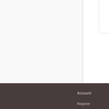
Account
Register