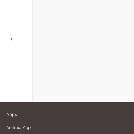
Apps
Android App