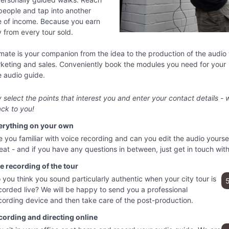
people and tap into another
e of income. Because you earn
from every tour sold.
ate is your companion from the idea to the production of the audio 
keting and sales. Conveniently book the modules you need for your
 audio guide.
 select the points that interest you and enter your contact details - w
ck to you!
erything on your own
e you familiar with voice recording and can you edit the audio yourse
eat - and if you have any questions in between, just get in touch with
e recording of the tour
 you think you sound particularly authentic when your city tour is
corded live? We will be happy to send you a professional
cording device and then take care of the post-production.
cording and directing online