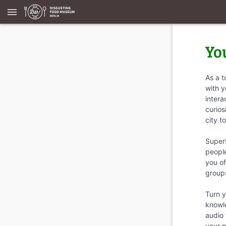
menu
Yo
As a t
with y
intera
curios
city t
Super
people
you of
group
Turn y
knowle
audio 
your 