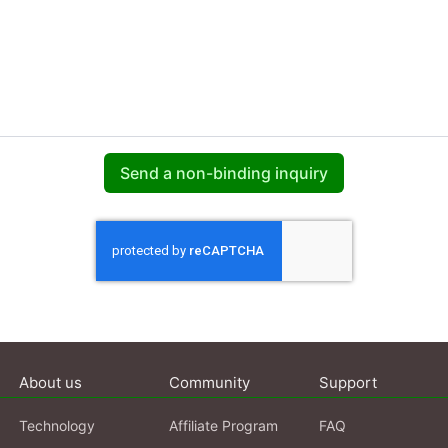
Send a non-binding inquiry
About us
Community
Support
Technology
Affiliate Program
FAQ