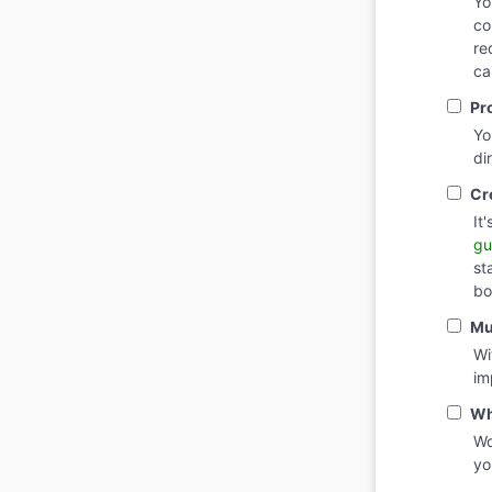
Yo
co
re
ca
Pr
Yo
di
Cr
It
gu
st
bo
Mu
Wi
im
Wh
Wo
yo