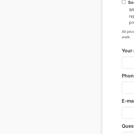
So
Wh
re
pr
All pri
walk.
Your
Phon
E-mai
Quest