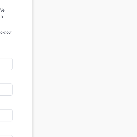
 We
 a
two-hour