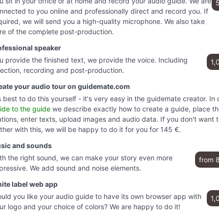
u sit in your office or at home and record your audio guide. We are
nnected to you online and professionally direct and record you. If
quired, we will send you a high-quality microphone. We also take
re of the complete post-production.
ofessional speaker
u provide the finished text, we provide the voice. Including
1,
rection, recording and post-production.
eate your audio tour on guidemate.com
's best to do this yourself - it's very easy in the guidemate creator. In 
ide to the guide
we describe exactly how to create a guide, place t
ations, enter texts, upload images and audio data. If you don't want 
ther with this, we will be happy to do it for you for 145 €.
sic and sounds
th the right sound, we can make your story even more
from 
pressive. We add sound and noise elements.
ite label web app
uld you like your audio guide to have its own browser app with
1,
ur logo and your choice of colors? We are happy to do it!