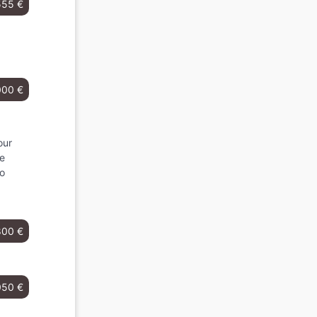
555 €
000 €
our
he
to
800 €
050 €