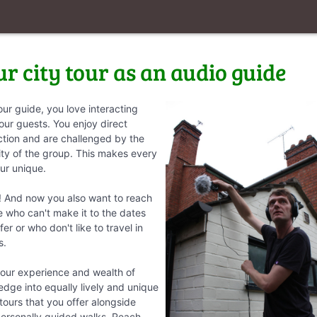
ur city tour as an audio guide
our guide, you love interacting
our guests. You enjoy direct
ction and are challenged by the
ity of the group. This makes every
our unique.
! And now you also want to reach
 who can't make it to the dates
fer or who don't like to travel in
s.
our experience and wealth of
dge into equally lively and unique
tours that you offer alongside
personally guided walks. Reach