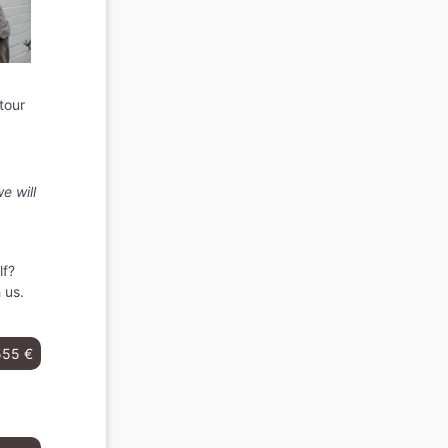
tour
e will
lf?
 us.
555 €