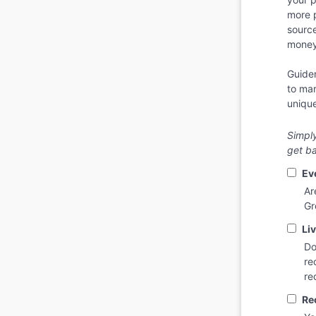
more 
sourc
money 
Guidem
to mar
unique
Simply
get ba
Ev
Ar
Gr
Liv
Do
re
re
Re