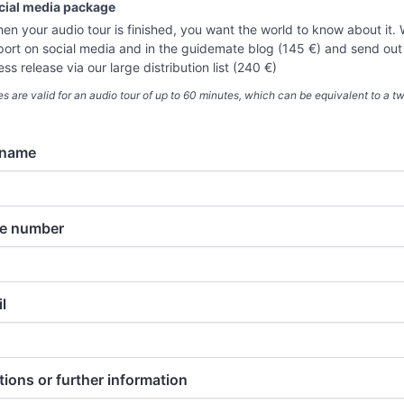
cial media package
en your audio tour is finished, you want the world to know about it.
port on social media and in the guidemate blog (145 €) and send out
ess release via our large distribution list (240 €)
ces are valid for an audio tour of up to 60 minutes, which can be equivalent to a 
 name
e number
l
ions or further information