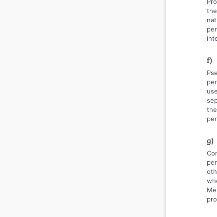
Pro
the
nat
per
int
f)
Pse
per
use
sep
the
per
g)
Con
per
oth
whe
Mem
pro