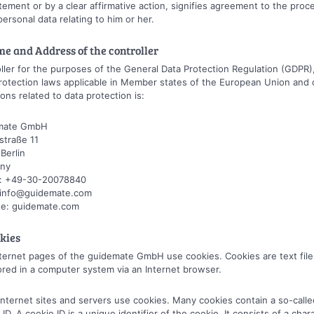
tement or by a clear affirmative action, signifies agreement to the proc
personal data relating to him or her.
me and Address of the controller
ller for the purposes of the General Data Protection Regulation (GDPR)
rotection laws applicable in Member states of the European Union and 
ions related to data protection is:
mate GmbH
straße 11
Berlin
ny
: +49-30-20078840
: info@guidemate.com
te: guidemate.com
okies
ternet pages of the guidemate GmbH use cookies. Cookies are text file
ored in a computer system via an Internet browser.
nternet sites and servers use cookies. Many cookies contain a so-calle
 ID. A cookie ID is a unique identifier of the cookie. It consists of a char