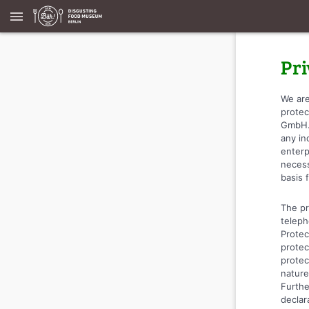
menu
Pri
We are
protec
GmbH. 
any in
enterp
necess
basis 
The pr
teleph
Protec
protec
protec
nature
Furthe
declar