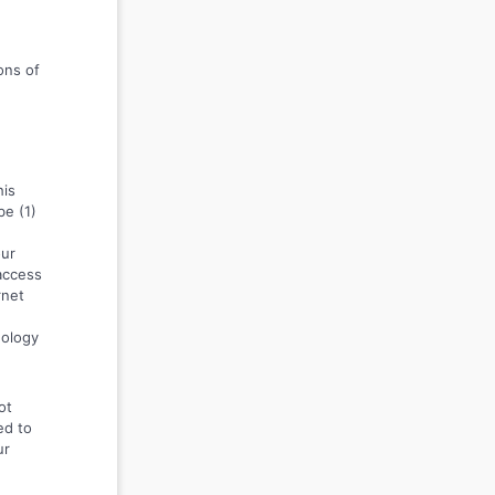
ons of
his
be (1)
our
 access
rnet
nology
ot
ed to
ur