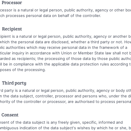
 Processor
cessor is a natural or legal person, public authority, agency or other bo
ch processes personal data on behalf of the controller.
 Recipient
ipient is a natural or legal person, public authority, agency or another 
which the personal data are disclosed, whether a third party or not. Ho
lic authorities which may receive personal data in the framework of a
ticular inquiry in accordance with Union or Member State law shall not 
arded as recipients; the processing of those data by those public autho
ll be in compliance with the applicable data protection rules according 
poses of the processing.
 Third party
rd party is a natural or legal person, public authority, agency or body ot
n the data subject, controller, processor and persons who, under the d
hority of the controller or processor, are authorised to process persona
 Consent
sent of the data subject is any freely given, specific, informed and
mbiguous indication of the data subject's wishes by which he or she, b