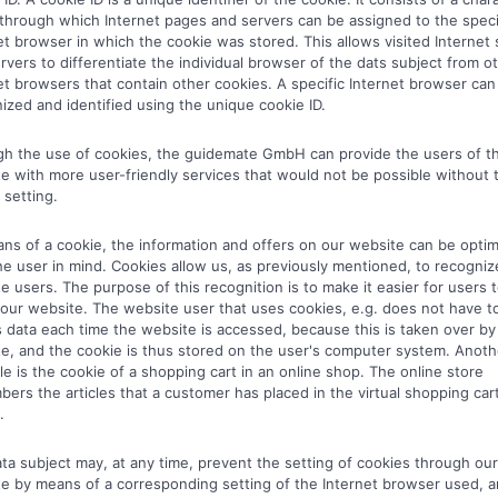
 through which Internet pages and servers can be assigned to the speci
et browser in which the cookie was stored. This allows visited Internet 
rvers to differentiate the individual browser of the dats subject from o
et browsers that contain other cookies. A specific Internet browser can
ized and identified using the unique cookie ID.
h the use of cookies, the guidemate GmbH can provide the users of th
e with more user-friendly services that would not be possible without 
 setting.
ns of a cookie, the information and offers on our website can be opti
he user in mind. Cookies allow us, as previously mentioned, to recogniz
e users. The purpose of this recognition is to make it easier for users 
e our website. The website user that uses cookies, e.g. does not have t
 data each time the website is accessed, because this is taken over by
e, and the cookie is thus stored on the user's computer system. Anoth
e is the cookie of a shopping cart in an online shop. The online store
ers the articles that a customer has placed in the virtual shopping cart
.
ta subject may, at any time, prevent the setting of cookies through our
e by means of a corresponding setting of the Internet browser used, 