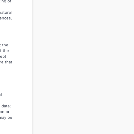
ing of
natural
rences,
t the
t the
kept
re that
al
 data;
on or
 may be