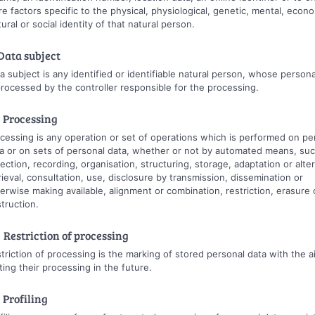
e factors specific to the physical, physiological, genetic, mental, econo
tural or social identity of that natural person.
 Data subject
a subject is any identified or identifiable natural person, whose persona
processed by the controller responsible for the processing.
 Processing
cessing is any operation or set of operations which is performed on pe
a or on sets of personal data, whether or not by automated means, suc
lection, recording, organisation, structuring, storage, adaptation or alter
rieval, consultation, use, disclosure by transmission, dissemination or
erwise making available, alignment or combination, restriction, erasure 
truction.
 Restriction of processing
triction of processing is the marking of stored personal data with the a
iting their processing in the future.
 Profiling