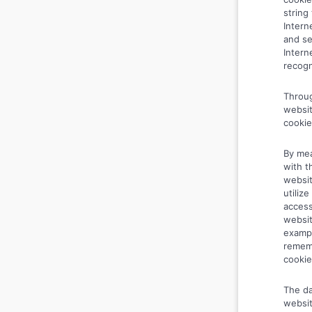
string
Intern
and se
Intern
recogn
Throug
websit
cookie
By mea
with t
websit
utiliz
access
websit
exampl
rememb
cookie
The da
websit