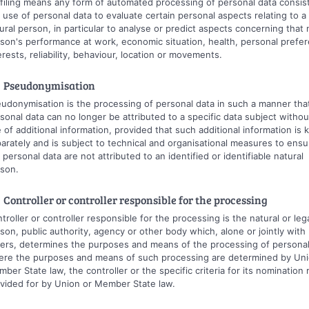
filing means any form of automated processing of personal data consist
 use of personal data to evaluate certain personal aspects relating to a
ural person, in particular to analyse or predict aspects concerning that 
son's performance at work, economic situation, health, personal prefe
erests, reliability, behaviour, location or movements.
 Pseudonymisation
udonymisation is the processing of personal data in such a manner tha
sonal data can no longer be attributed to a specific data subject withou
 of additional information, provided that such additional information is 
arately and is subject to technical and organisational measures to ensu
 personal data are not attributed to an identified or identifiable natural
son.
 Controller or controller responsible for the processing
troller or controller responsible for the processing is the natural or leg
son, public authority, agency or other body which, alone or jointly with
ers, determines the purposes and means of the processing of personal
re the purposes and means of such processing are determined by Uni
ber State law, the controller or the specific criteria for its nomination
vided for by Union or Member State law.