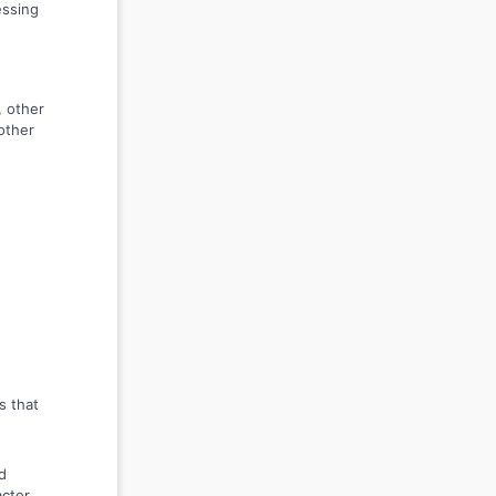
essing
, other
other
s that
d
acter