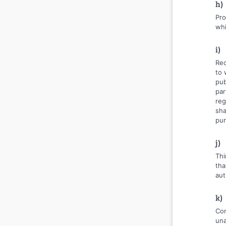
h)
Pro
whi
i)
Rec
to 
pub
par
reg
sha
pur
j)
Thi
tha
aut
k)
Con
una