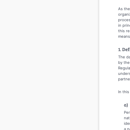
As the
organi
proces
in pri
this r
means,
1. Def
The da
by the
Regula
unders
partne
In thi
a)
Per
nat
ide
a n