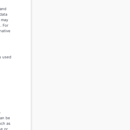
 and
data
s may
. For
native
s used
e
can be
such as
ne or