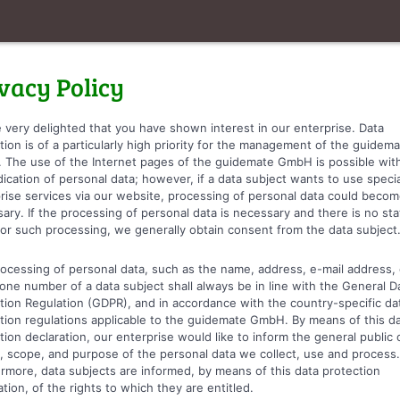
vacy Policy
 very delighted that you have shown interest in our enterprise. Data
tion is of a particularly high priority for the management of the guidem
The use of the Internet pages of the guidemate GmbH is possible wit
dication of personal data; however, if a data subject wants to use specia
rise services via our website, processing of personal data could beco
ary. If the processing of personal data is necessary and there is no sta
for such processing, we generally obtain consent from the data subject
ocessing of personal data, such as the name, address, e-mail address, 
one number of a data subject shall always be in line with the General D
tion Regulation (GDPR), and in accordance with the country-specific da
tion regulations applicable to the guidemate GmbH. By means of this d
tion declaration, our enterprise would like to inform the general public 
, scope, and purpose of the personal data we collect, use and process.
rmore, data subjects are informed, by means of this data protection
ation, of the rights to which they are entitled.