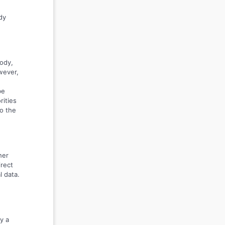
dy
body,
wever,
be
rities
to the
her
irect
l data.
y a