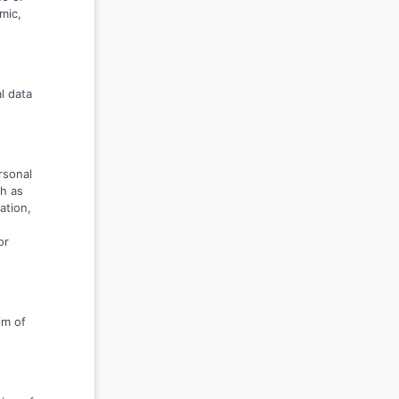
mic,
l data
rsonal
h as
ation,
or
im of