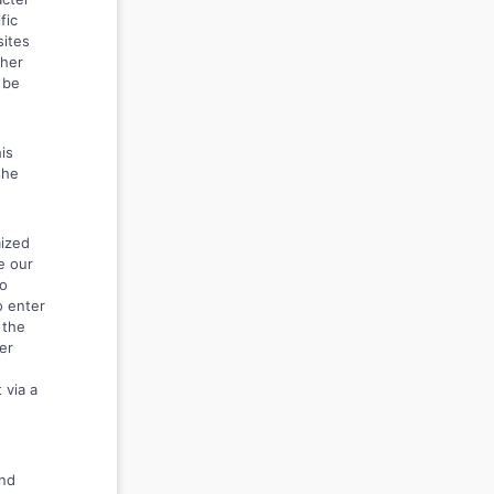
fic
sites
ther
 be
is
the
mized
e our
to
o enter
 the
er
 via a
and