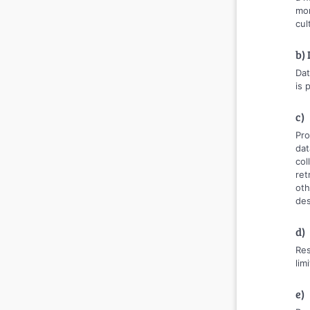
mor
cul
b)
Dat
is 
c)
Pro
dat
col
ret
oth
des
d)
Res
lim
e)