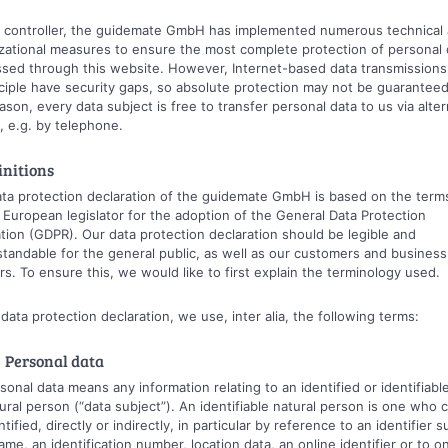
 controller, the guidemate GmbH has implemented numerous technical
zational measures to ensure the most complete protection of personal 
sed through this website. However, Internet-based data transmission
nciple have security gaps, so absolute protection may not be guaranteed
eason, every data subject is free to transfer personal data to us via alter
 e.g. by telephone.
initions
ta protection declaration of the guidemate GmbH is based on the term
 European legislator for the adoption of the General Data Protection
tion (GDPR). Our data protection declaration should be legible and
tandable for the general public, as well as our customers and business
rs. To ensure this, we would like to first explain the terminology used.
s data protection declaration, we use, inter alia, the following terms:
 Personal data
sonal data means any information relating to an identified or identifiabl
ural person (“data subject”). An identifiable natural person is one who 
ntified, directly or indirectly, in particular by reference to an identifier 
ame, an identification number, location data, an online identifier or to o