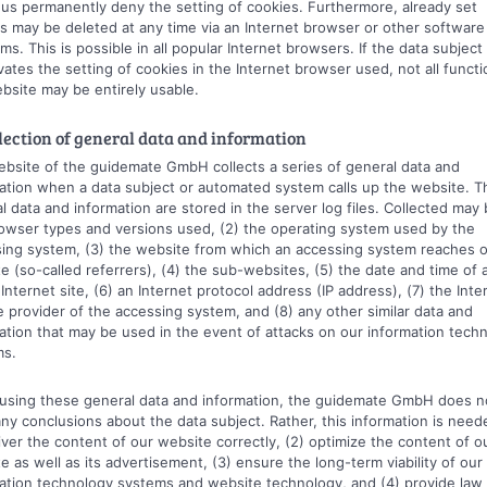
us permanently deny the setting of cookies. Furthermore, already set
s may be deleted at any time via an Internet browser or other software
ms. This is possible in all popular Internet browsers. If the data subject
vates the setting of cookies in the Internet browser used, not all functi
bsite may be entirely usable.
llection of general data and information
bsite of the guidemate GmbH collects a series of general data and
ation when a data subject or automated system calls up the website. T
l data and information are stored in the server log files. Collected may 
owser types and versions used, (2) the operating system used by the
ing system, (3) the website from which an accessing system reaches 
e (so-called referrers), (4) the sub-websites, (5) the date and time of
 Internet site, (6) an Internet protocol address (IP address), (7) the Inte
e provider of the accessing system, and (8) any other similar data and
ation that may be used in the event of attacks on our information tech
ms.
sing these general data and information, the guidemate GmbH does n
ny conclusions about the data subject. Rather, this information is need
liver the content of our website correctly, (2) optimize the content of o
e as well as its advertisement, (3) ensure the long-term viability of our
ation technology systems and website technology, and (4) provide law