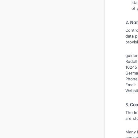
sta
of 
2. Na
Contro
data p
provis
guide
Rudolf
10245 
Germa
Phone
Email
Websi
3. Co
The In
are st
Many I
cookie