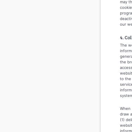
may th
cookie
progra
deacti
our we
4. Co
The we
inform
genera
the br
access
websit
to the
servic
inform
syste
When u
draw a
(1) de
websit
inform